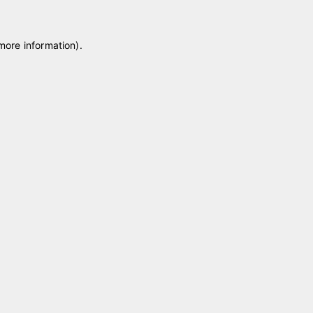
 more information)
.