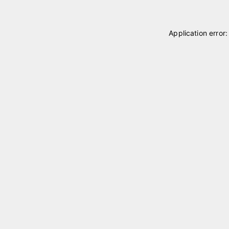
Application error